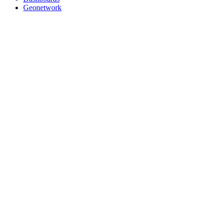
Geonetwork