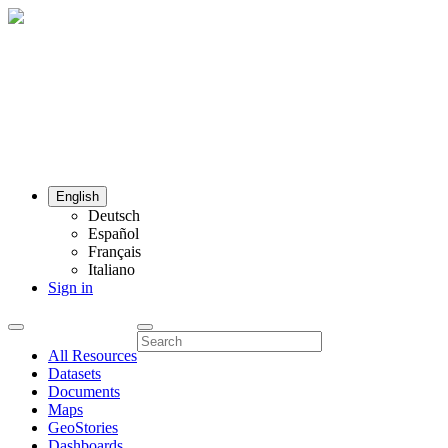
English
Deutsch
Español
Français
Italiano
Sign in
All Resources
Datasets
Documents
Maps
GeoStories
Dashboards