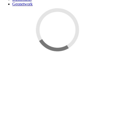
Geonetwork