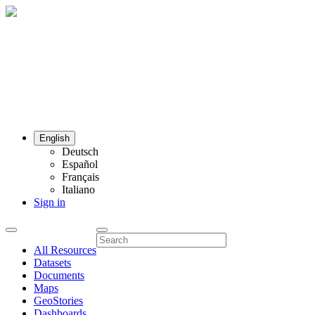
English
Deutsch
Español
Français
Italiano
Sign in
All Resources
Datasets
Documents
Maps
GeoStories
Dashboards